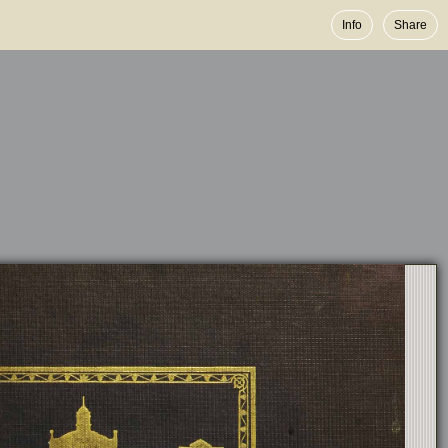
Info
Share