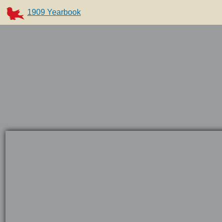
1909 Yearbook